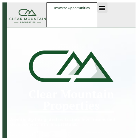
Investor Opportunities
Clear Mountain
Properties
A vertically integrated real estate investment and
development firm in Upstate SC
Achieving strong risk-adjusted returns for our investors while delivering a superior
product that enhances the local community