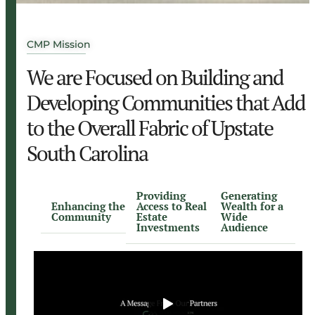
CMP Mission
We are Focused on Building and
Developing Communities that Add
to the Overall Fabric of Upstate
South Carolina
Providing
Generating
Enhancing the
Access to Real
Wealth for a
Community
Estate
Wide
Investments
Audience