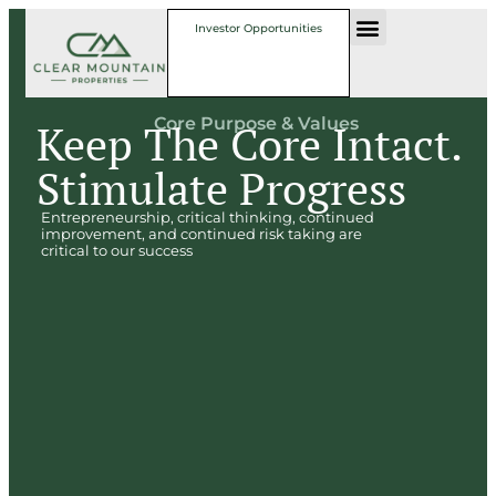
Investor Opportunities
Core Purpose & Values
Keep The Core Intact.
Stimulate Progress
Entrepreneurship, critical thinking, continued
improvement, and continued risk taking are
critical to our success