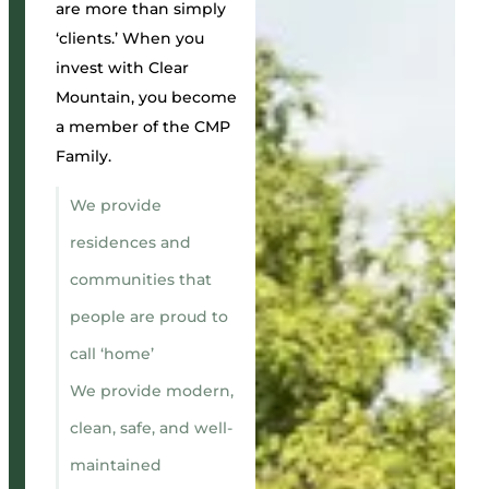
are more than simply
‘clients.’ When you
invest with Clear
Mountain, you become
a member of the CMP
Family.
We provide
residences and
communities that
people are proud to
call ‘home’
We provide modern,
clean, safe, and well-
maintained