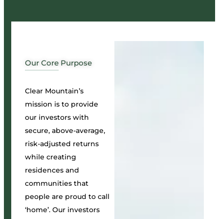
Our Core Purpose
Clear Mountain’s
mission is to provide
our investors with
secure, above-average,
risk-adjusted returns
while creating
residences and
communities that
people are proud to call
‘home’. Our investors