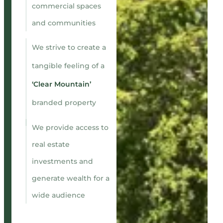
commercial spaces
and communities
We strive to create a
tangible feeling of a
‘Clear Mountain’
branded property
We provide access to
real estate
investments and
generate wealth for a
wide audience