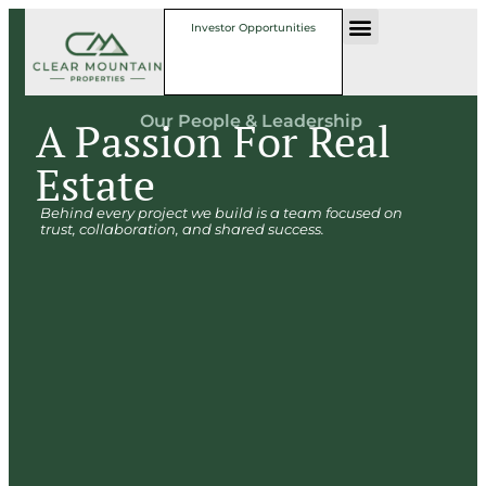
Investor Opportunities
Our People & Leadership
A Passion For Real
Estate
Behind every project we build is a team focused on
trust, collaboration, and shared success.