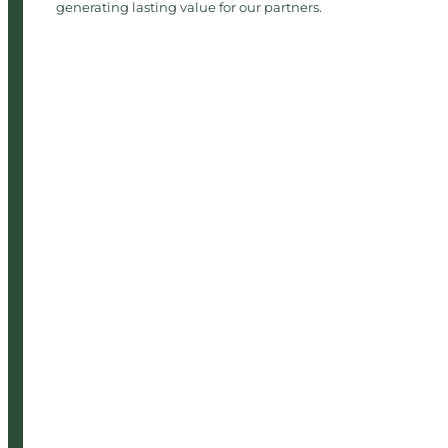
generating lasting value for our partners.