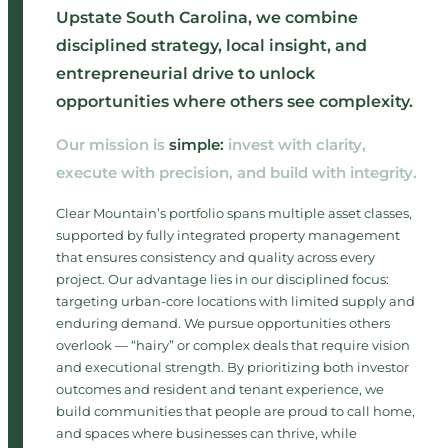
Upstate South Carolina, we combine
disciplined strategy, local insight, and
entrepreneurial drive to unlock
opportunities where others see complexity.
Our mission is
simple:
invest with clarity,
execute with precision, and build with integrity.​
Clear Mountain’s portfolio spans multiple asset classes,
supported by fully integrated property management
that ensures consistency and quality across every
project. Our advantage lies in our disciplined focus:
targeting urban-core locations with limited supply and
enduring demand. We pursue opportunities others
overlook — “hairy” or complex deals that require vision
and executional strength. By prioritizing both investor
outcomes and resident and tenant experience, we
build communities that people are proud to call home,
and spaces where businesses can thrive, while