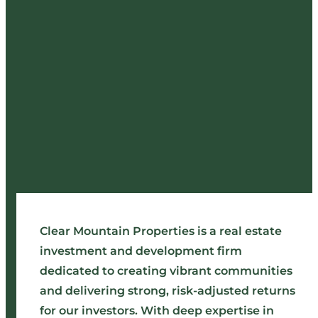
Clear Mountain Properties is a real estate
investment and development firm
dedicated to creating vibrant communities
and delivering strong, risk-adjusted returns
for our investors. With deep expertise in