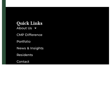
Quick Links
About Us
CMP Difference
Portfolio
News & Insights
Residents
Contact
Subscribe To Our Newsletter
Name
Email