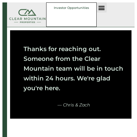
Investor Opportunities
Thanks for reaching out.
Someone from the Clear
Mountain team will be in touch
within 24 hours. We're glad
you're here.
— Chris & Zach