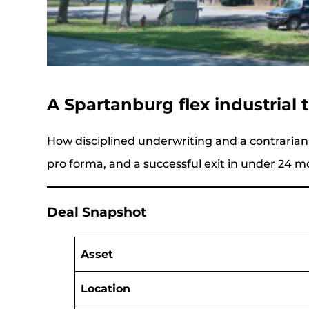
A Spartanburg flex industrial
How disciplined underwriting and a contrarian
pro forma, and a successful exit in under 24 m
Deal Snapshot
Asset
Location