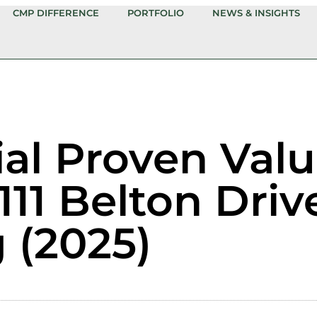
CMP DIFFERENCE
PORTFOLIO
NEWS & INSIGHTS
ial Proven Val
111 Belton Driv
 (2025)