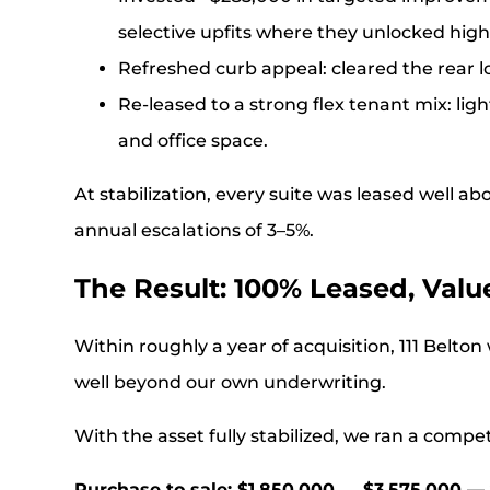
selective upfits where they unlocked high
Refreshed curb appeal: cleared the rear 
Re-leased to a strong flex tenant mix: li
and office space.
At stabilization, every suite was leased well ab
annual escalations of 3–5%.
The Result: 100% Leased, Val
Within roughly a year of acquisition, 111 Belt
well beyond our own underwriting.
With the asset fully stabilized, we ran a compe
Purchase to sale: $1,850,000 → $3,575,000 —