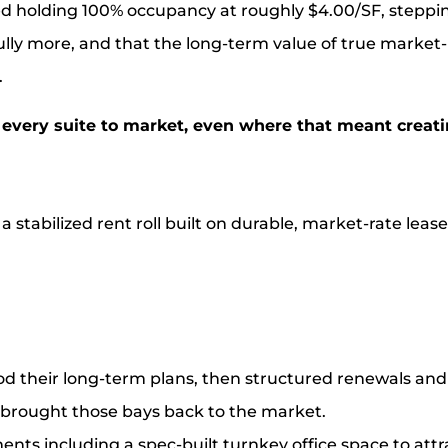
ed holding 100% occupancy at roughly $4.00/SF, steppin
ly more, and that the long-term value of true market-
.
every suite to market, even where that meant creat
 stabilized rent roll built on durable, market-rate lease
od their long-term plans, then structured renewals an
rought those bays back to the market.
ts including a spec-built turnkey office space to attra