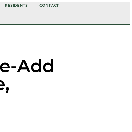
RESIDENTS
CONTACT
ue-Add
e,