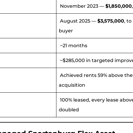
November 2023 —
$1,850,000
August 2025 —
$3,575,000
, t
buyer
~21 months
~$285,000 in targeted impro
Achieved rents 59% above the 
acquisition
100% leased, every lease above
doubled