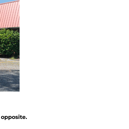
 opposite
.