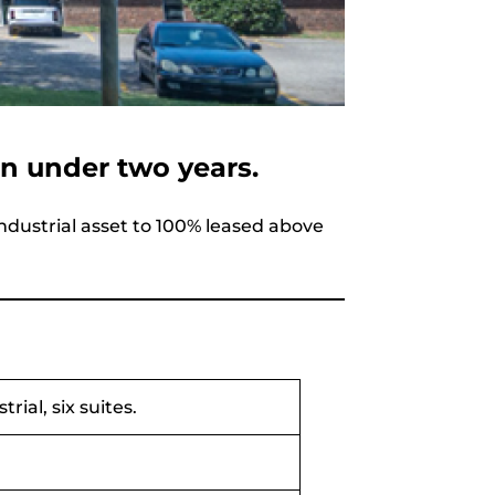
in under two years.
dustrial asset to 100% leased above
rial, six suites.