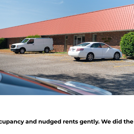
upancy and nudged rents gently. We did the