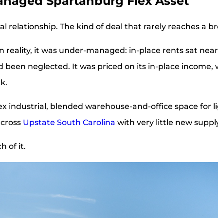
anaged Spartanburg Flex Asset
al relationship. The kind of deal that rarely reaches a 
. In reality, it was under-managed: in-place rents sat n
 been neglected. It was priced on its in-place income,
k.
flex industrial, blended warehouse-and-office space for 
across
Upstate South Carolina
with very little new suppl
 of it.