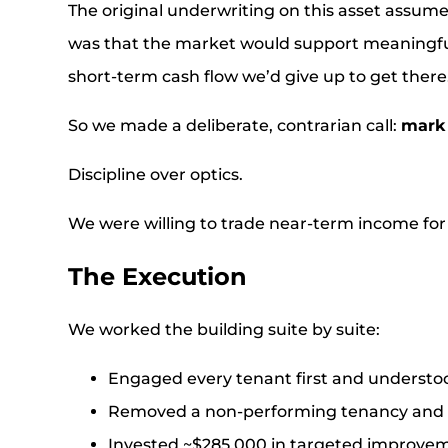
The original underwriting on this asset assum
was that the market would support meaningful
short-term cash flow we’d give up to get there
So we made a deliberate, contrarian call:
mark 
Discipline over optics.
We were willing to trade near-term income for a
The Execution
We worked the building suite by suite:
Engaged every tenant first and understo
Removed a non-performing tenancy and b
Invested ~$285,000 in targeted improvemen