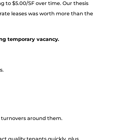
g to $5.00/SF over time. Our thesis
rate leases was worth more than the
ing temporary vacancy.
s.
d turnovers around them.
ct quality tenants quickly, plus