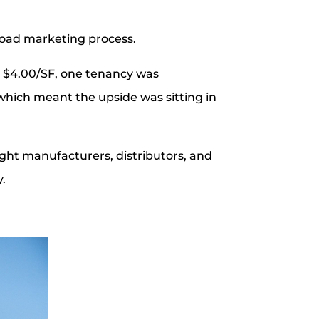
broad marketing process.
ear $4.00/SF, one tenancy was
 which meant the upside was sitting in
light manufacturers, distributors, and
y.