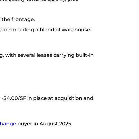
 the frontage.
s, each needing a blend of warehouse
, with several leases carrying built-in
 ~$4.00/SF in place at acquisition and
change
buyer in August 2025.