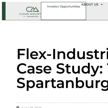
ABOUT US
Investor Opportunities
Flex-Industr
Case Study: 
Spartanburg
June 18, 2026