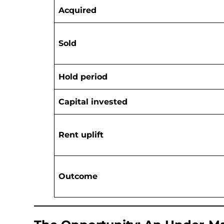
Acquired
Sold
Hold period
Capital invested
Rent uplift
Outcome