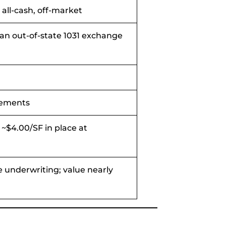
, all-cash, off-market
o an out-of-state 1031 exchange
vements
~$4.00/SF in place at
 underwriting; value nearly