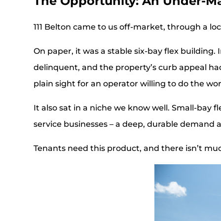
The Opportunity: An Under-M
111 Belton came to us off-market, through a loc
On paper, it was a stable six-bay flex building
delinquent, and the property’s curb appeal had
plain sight for an operator willing to do the wor
It also sat in a niche we know well. Small-bay 
service businesses – a deep, durable demand 
Tenants need this product, and there isn’t much