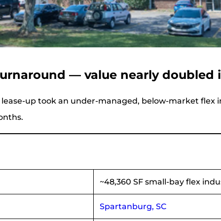
 turnaround — value nearly doubled 
 lease-up took an under-managed, below-market flex in
onths.
~48,360 SF small-bay flex indust
Spartanburg, SC