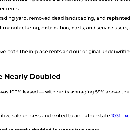
er rents.
loading yard, removed dead landscaping, and replanted
ght manufacturing, distribution, parts, and service user
ove both the in-place rents and our original underwriting
ue Nearly Doubled
on was 100% leased — with rents averaging 59% above the
titive sale process and exited to an out-of-state
1031 ex
 value nearly doubled in under two years.