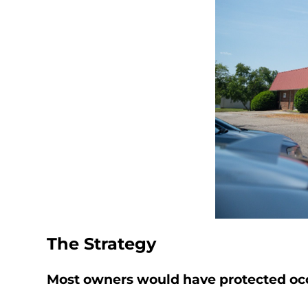
The Strategy
Most owners would have protected occ