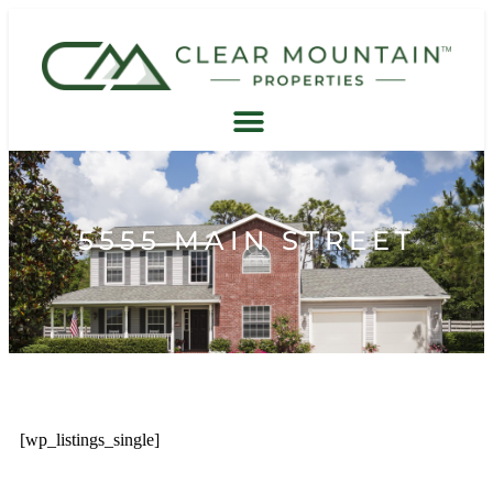
5555 MAIN STREET
[wp_listings_single]