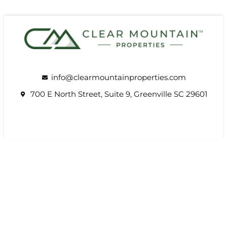
info@clearmountainproperties.com
700 E North Street, Suite 9, Greenville SC 29601