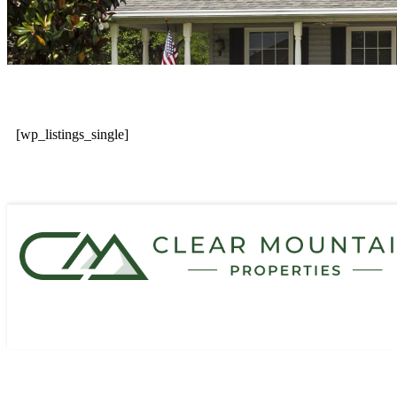
[wp_listings_single]