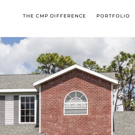
THE CMP DIFFERENCE
PORTFOLIO