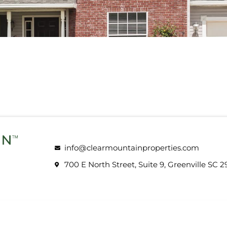
info@clearmountainproperties.com
700 E North Street, Suite 9, Greenville SC 2