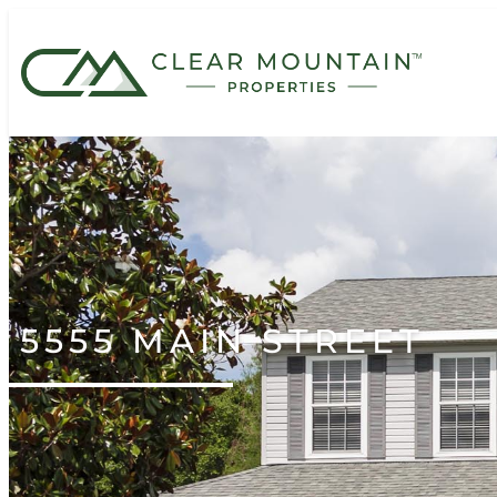
5555 MAIN STREET