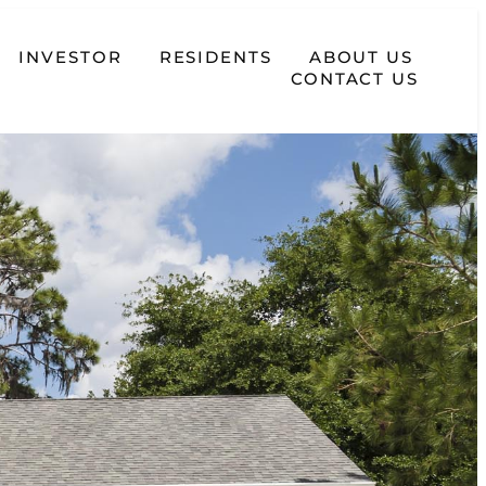
INVESTOR
RESIDENTS
ABOUT US
CONTACT US