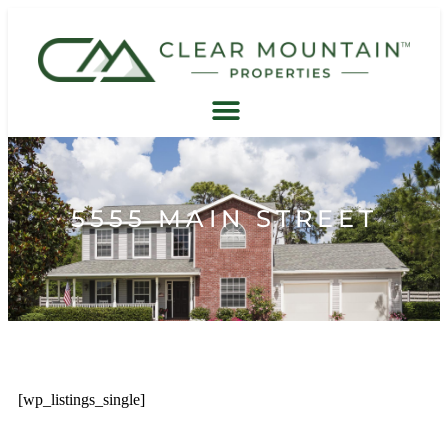
5555 MAIN STREET
[wp_listings_single]