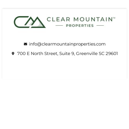
info@clearmountainproperties.com
700 E North Street, Suite 9, Greenville SC 29601